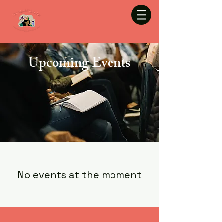
Upcoming Events
No events at the moment