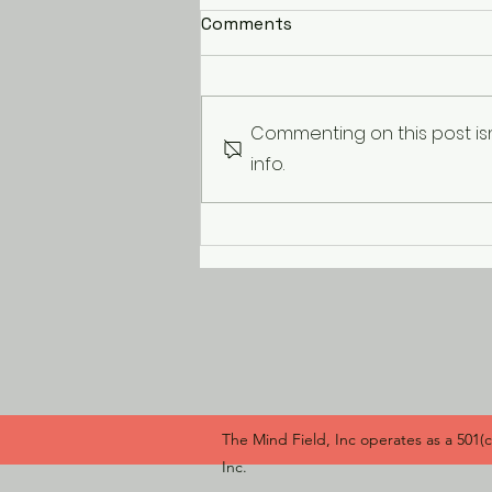
Comments
Commenting on this post is
info.
Reflecting on a Year of
Purpose: The Mind Field,
Inc. 2024 Impact Report
The Mind Field, Inc operates as a 501(
Inc.