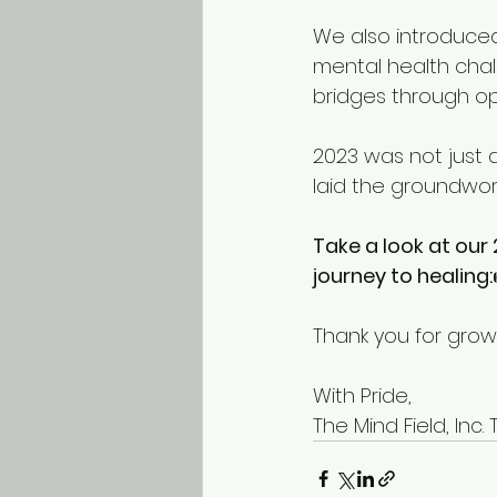
We also introduce
mental health chal
bridges through op
2023 was not just 
laid the groundwor
Take a look at our
journey to healing:
Thank you for gro
With Pride, 
The Mind Field, Inc