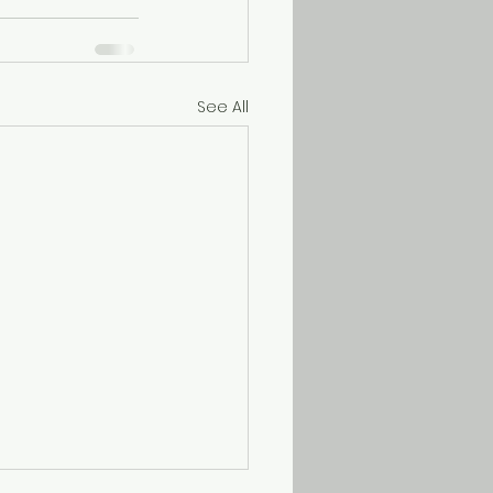
See All