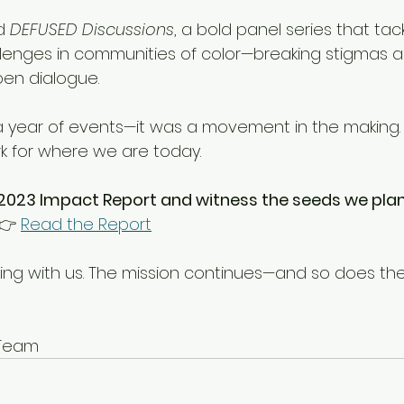
d 
DEFUSED Discussions
, a bold panel series that tack
lenges in communities of color—breaking stigmas an
en dialogue.
a year of events—it was a movement in the making. 
k for where we are today.
 2023 Impact Report and witness the seeds we plan
👉 
Read the Report
wing with us. The mission continues—and so does t
. Team