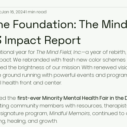
.
Jan 16, 2024
1 min read
he Foundation: The Mind 
3 Impact Report
ional year for 
The Mind Field, Inc.
—a year of rebirth,
pact. We rebranded with fresh new color schemes 
ted the brightness of our mission. With renewed visi
e ground running with powerful events and progra
 health front and center.
ed the 
first-ever Minority Mental Health Fair in the
ting community members with resources, therapists,
 signature program, 
Mindful Memoirs
, continued to 
ing, healing, and growth.