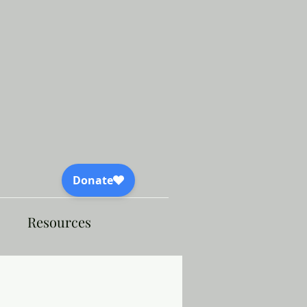
Resources