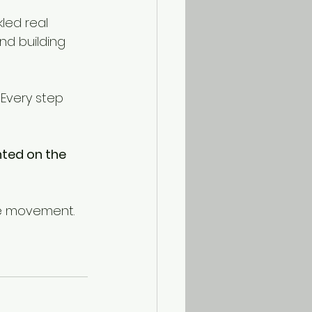
led real 
d building 
Every step 
ted on the 
he movement.