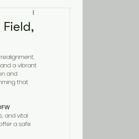
Field,
 realignment, 
and a vibrant 
on and 
mming that 
 DFW 
 and vital 
offer a safe 