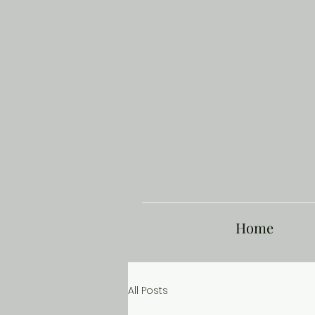
Home
All Posts