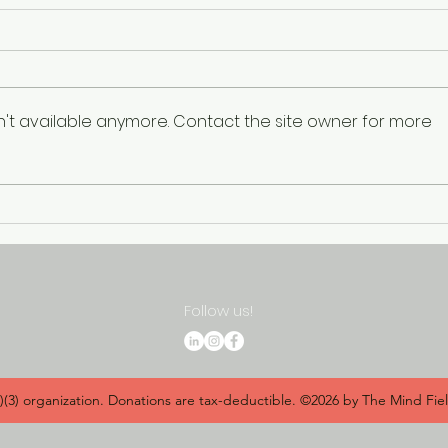
n't available anymore. Contact the site owner for more
"Shattering the Silence:
Inau
Empowering Minorities in
Heal
the Battle Against Suicide"
Awa
Panel to Address Stigma
Empo
and Raise Awareness
Com
Follow us!
c)(3) organization. Donations are tax-deductible. ©2026 by The Mind Fie