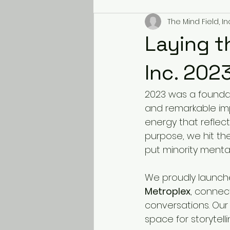
The Mind Field, Inc
Laying t
Inc. 202
2023 was a foundat
and remarkable im
energy that reflec
purpose, we hit th
put minority mental
We proudly launch
Metroplex
, connec
conversations. Our
space for storytell