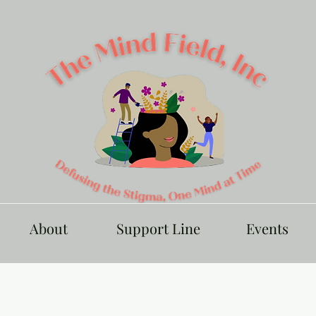
About
Support Line
Events