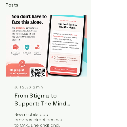
Posts
Jul 1, 2026
∙
2
min
From Stigma to
Support: The Mind
Field, Inc. Unveils
New mobile app
C.A.R.E. Line App
provides direct access
to CARE Line chat and