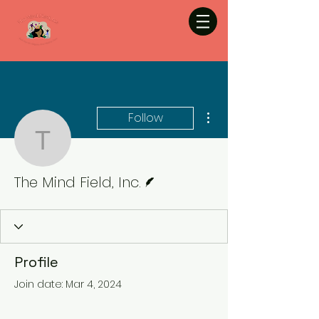
More actions
Follow
The Mind Field, Inc.
Writer
The Mind Field, Inc.
Profile
Join date: Mar 4, 2024