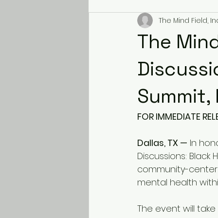
The Mind Field, Inc
The Mind
Discussi
Summit, 
FOR IMMEDIATE REL
Dallas, TX —
 In hon
Discussions: Black 
community-centered
mental health with
The event will take