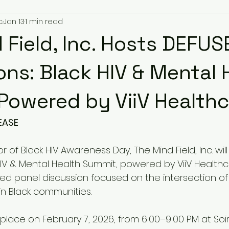
.
Jan 13
1 min read
 Field, Inc. Hosts DEFUS
ons: Black HIV & Mental 
Powered by ViiV Health
EASE
or of Black HIV Awareness Day, The Mind Field, Inc. wil
HIV & Mental Health Summit, powered by ViiV Healthc
 panel discussion focused on the intersection of 
in Black communities.
 place on February 7, 2026, from 6:00–9:00 PM at So