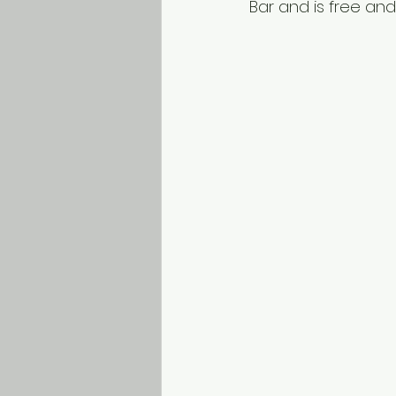
Bar and is free and