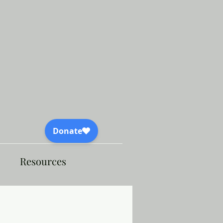
Resources