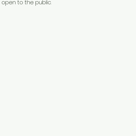
 open to the public.