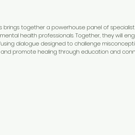
s brings together a powerhouse panel of specialist
mental health professionals. Together, they will eng
using dialogue designed to challenge misconceptio
 and promote healing through education and conn