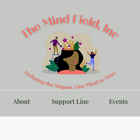
About
Support Line
Events