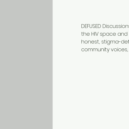
DEFUSED Discussion
the HIV space and 
honest, stigma-def
community voices,