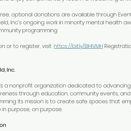
free, optional donations are available through Event
eld, Inc.’s ongoing work in minority mental health a
ommunity programming.
 or to register, visit: 
https://bit.ly/BlHIVMH
 Registrati
d, Inc.
eness through education, community events, and c
ming. Its mission is to create safe spaces that e
e in purpose, on purpose.
ion