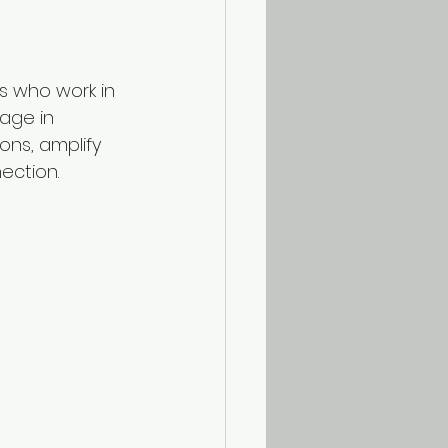
s who work in 
age in 
ns, amplify 
ection.