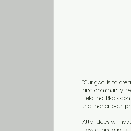
“Our goal is to cre
and community heal
Field, Inc. “Black 
that honor both ph
Attendees will have
new connections, 