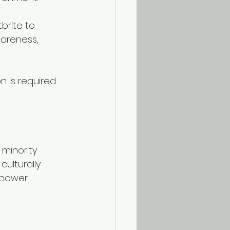
brite to 
wareness, 
on is required 
ulturally 
mpower 