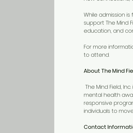
While admission is 
support The Mind Fi
education, and c
For more information
to attend. 
About The Mind Fiel
 The Mind Field, Inc. is a nonprofit organization dedicated to advancing minority 
mental health awar
responsive program
individuals to mov
Contact Informat