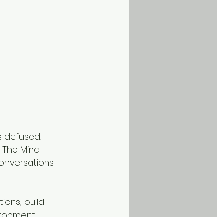
s defused, 
 The Mind 
conversations 
ions, build 
ronment.