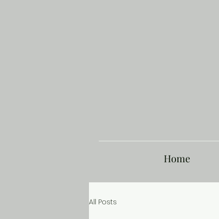
Home
All Posts