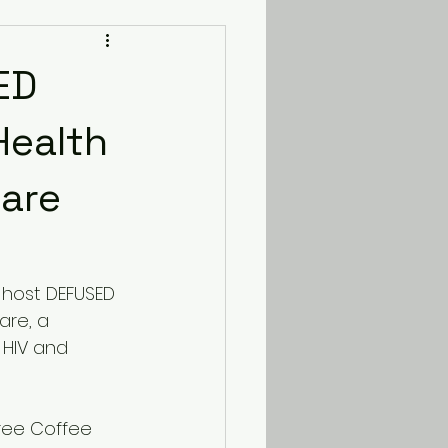
ED
Health
care
l host DEFUSED 
are, a 
HIV and 
iree Coffee 