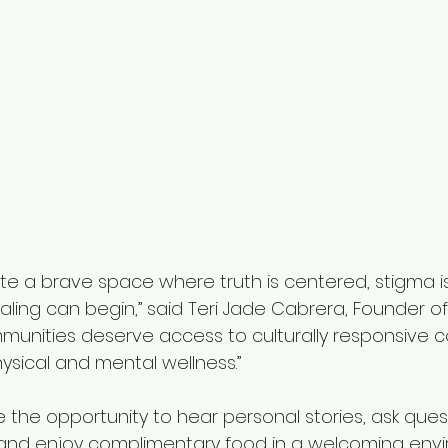
ate a brave space where truth is centered, stigma i
ing can begin,” said Teri Jade Cabrera, Founder of
communities deserve access to culturally responsive 
ysical and mental wellness.”
 the opportunity to hear personal stories, ask quest
and enjoy complimentary food in a welcoming envi