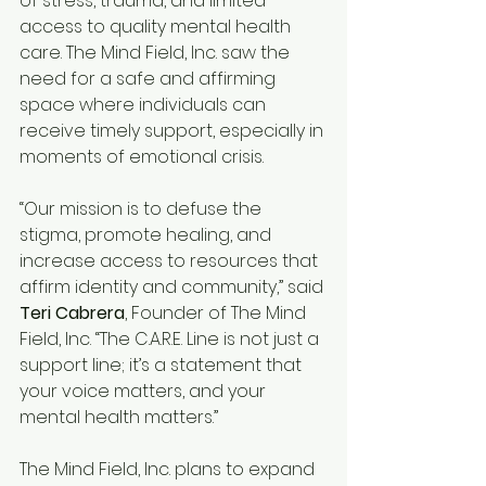
of stress, trauma, and limited 
access to quality mental health 
care. The Mind Field, Inc. saw the 
need for a safe and affirming 
space where individuals can 
receive timely support, especially in 
moments of emotional crisis.
“Our mission is to defuse the 
stigma, promote healing, and 
increase access to resources that 
affirm identity and community,” said 
Teri Cabrera
, Founder of The Mind 
Field, Inc. “The C.A.R.E. Line is not just a 
support line; it’s a statement that 
your voice matters, and your 
mental health matters.”
The Mind Field, Inc. plans to expand 