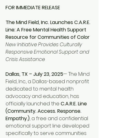
FOR IMMEDIATE RELEASE
The Mind Field, Inc. Launches C.A.R.E. 
Line: A Free Mental Health Support 
Resource for Communities of Color
New Initiative Provides Culturally 
Responsive Emotional Support and 
Crisis Assistance
Dallas, TX – July 23, 2025
— The Mind 
Field, Inc., a Dallas-based nonprofit 
dedicated to mental health 
advocacy and education, has 
officially launched the 
C.A.R.E. Line 
(Community. Access. Response. 
Empathy.)
, a free and confidential 
emotional support line developed 
specifically to serve communities 