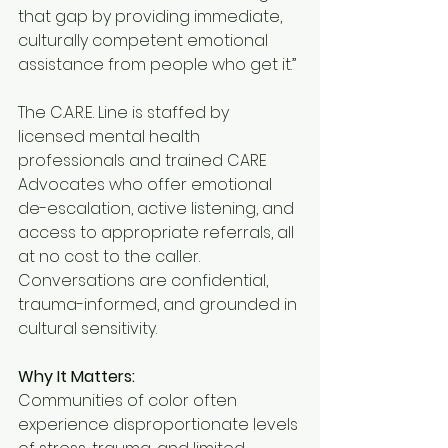
that gap by providing immediate, 
culturally competent emotional 
assistance from people who get it.”
The C.A.R.E. Line is staffed by 
licensed mental health 
professionals and trained CARE 
Advocates who offer emotional 
de-escalation, active listening, and 
access to appropriate referrals, all 
at no cost to the caller. 
Conversations are confidential, 
trauma-informed, and grounded in 
cultural sensitivity.
Why It Matters:
Communities of color often 
experience disproportionate levels 