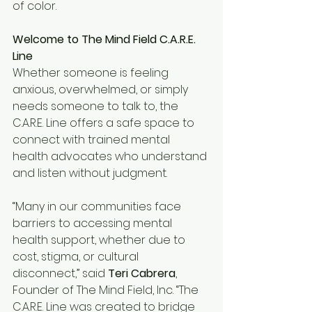
of color.
Welcome to The Mind Field C.A.R.E. 
Line
Whether someone is feeling 
anxious, overwhelmed, or simply 
needs someone to talk to, the 
C.A.R.E. Line offers a safe space to 
connect with trained mental 
health advocates who understand 
and listen without judgment.
“Many in our communities face 
barriers to accessing mental 
health support, whether due to 
cost, stigma, or cultural 
disconnect,” said 
Teri Cabrera
, 
Founder of The Mind Field, Inc. “The 
C.A.R.E. Line was created to bridge 