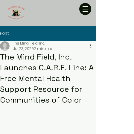
Post
The Mind Field, Inc.
Jul 23, 2025
2 min read
The Mind Field, Inc.
Launches C.A.R.E. Line: A
Free Mental Health
Support Resource for
Communities of Color