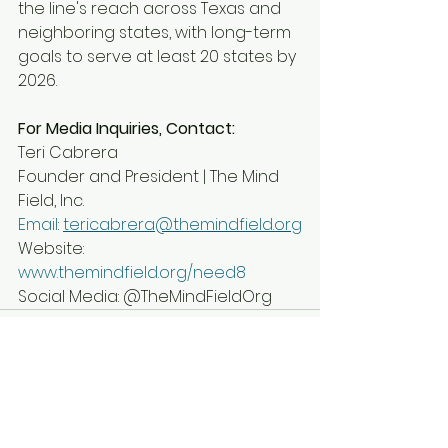
the line's reach across Texas and 
neighboring states, with long-term 
goals to serve at least 20 states by 
2026.
For Media Inquiries, Contact:
Teri Cabrera
Founder and President | The Mind 
Field, Inc.
Email
: 
tericabrera@themindfield.org
Website: 
www.themindfield.org/need8
Social Media: @TheMindFieldOrg